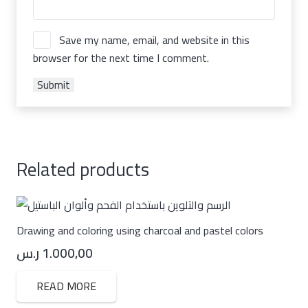
Save my name, email, and website in this
browser for the next time I comment.
Related products
Drawing and coloring using charcoal and pastel colors
ر.س
1.000,00
READ MORE