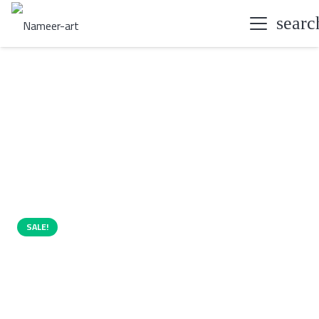
searc
SALE!