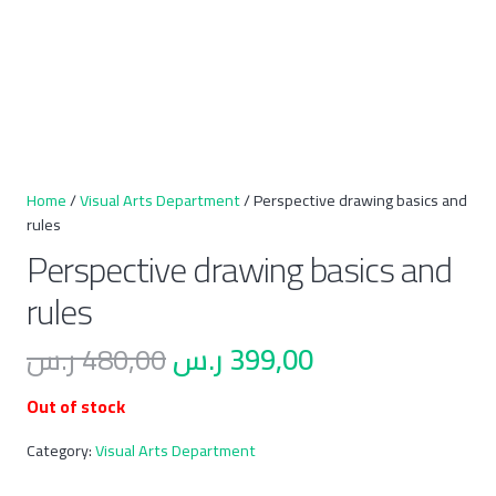
Home
/
Visual Arts Department
/ Perspective drawing basics and
rules
Perspective drawing basics and
rules
Original
Current
ر.س
480,00
ر.س
399,00
price
price
Out of stock
was:
is:
480,00 ر.س.
399,00 ر.س.
Category:
Visual Arts Department