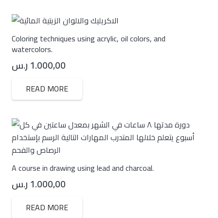
Coloring techniques using acrylic, oil colors, and
watercolors.
ر.س
1.000,00
READ MORE
A course in drawing using lead and charcoal.
ر.س
1.000,00
READ MORE