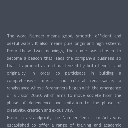
The word Nameer means good, smooth, efficient and
useful water. It also means pure origin and high esteem.
From these two meanings, the name was chosen to
become a beacon that leads the company’s business so
that its products are characterized by both benefit and
originality, in order to participate in building a
comprehensive artistic and cultural renaissance, a
renaissance whose forerunners began with the emergence
of a vision 2030, which aims to move society from the
phase of dependence and imitation to the phase of
creativity, creation and exclusivity.
From this standpoint, the Nameer Center for Arts was
established to offer a range of training and academic