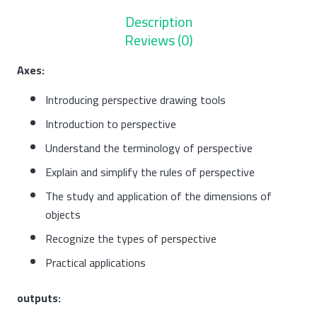
Description
Reviews (0)
Axes:
Introducing perspective drawing tools
Introduction to perspective
Understand the terminology of perspective
Explain and simplify the rules of perspective
The study and application of the dimensions of
objects
Recognize the types of perspective
Practical applications
outputs: