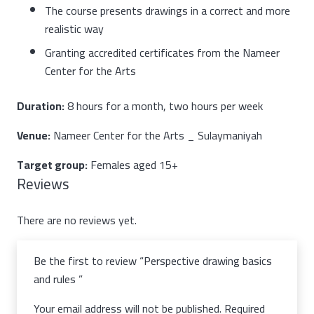
The course presents drawings in a correct and more
realistic way
Granting accredited certificates from the Nameer
Center for the Arts
Duration:
8 hours for a month, two hours per week
Venue:
Nameer Center for the Arts _ Sulaymaniyah
Target group:
Females aged 15+
Reviews
There are no reviews yet.
Be the first to review “Perspective drawing basics
and rules”
Your email address will not be published.
Required