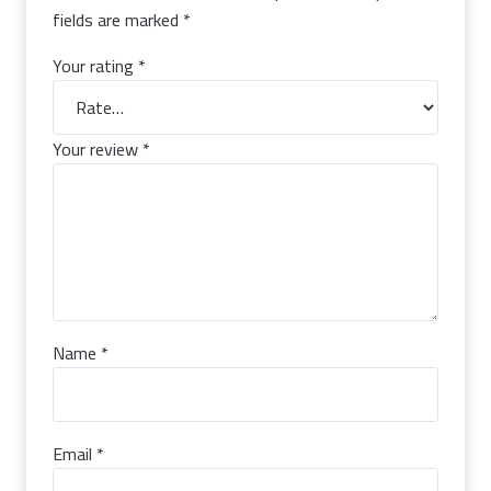
fields are marked
*
Your rating
*
Your review
*
Name
*
Email
*