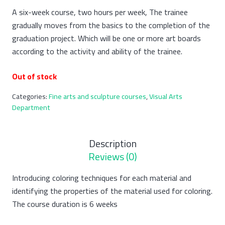
A six-week course, two hours per week, The trainee
gradually moves from the basics to the completion of the
graduation project. Which will be one or more art boards
according to the activity and ability of the trainee.
Out of stock
Categories:
Fine arts and sculpture courses
,
Visual Arts
Department
Description
Reviews (0)
Introducing coloring techniques for each material and
identifying the properties of the material used for coloring.
The course duration is 6 weeks