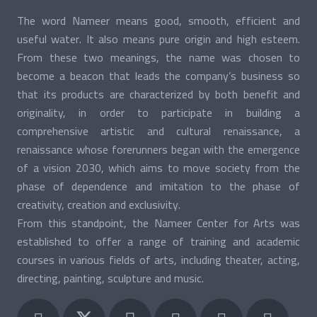
The word Nameer means good, smooth, efficient and
useful water. It also means pure origin and high esteem.
From these two meanings, the name was chosen to
become a beacon that leads the company’s business so
that its products are characterized by both benefit and
originality, in order to participate in building a
comprehensive artistic and cultural renaissance, a
renaissance whose forerunners began with the emergence
of a vision 2030, which aims to move society from the
phase of dependence and imitation to the phase of
creativity, creation and exclusivity.
From this standpoint, the Nameer Center for Arts was
established to offer a range of training and academic
courses in various fields of arts, including theater, acting,
directing, painting, sculpture and music.