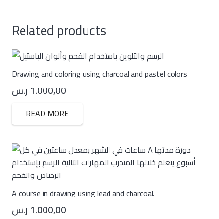
Related products
Drawing and coloring using charcoal and pastel colors
ر.س
1.000,00
READ MORE
A course in drawing using lead and charcoal.
ر.س
1.000,00