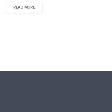
READ MORE