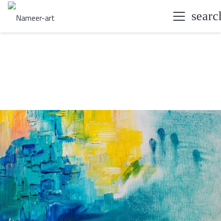
searc