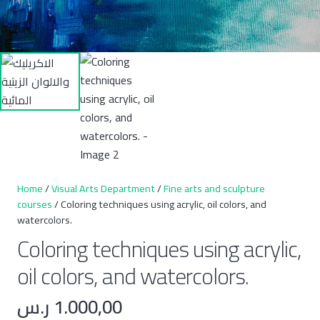
Home
/
Visual Arts Department
/
Fine arts and sculpture
courses
/ Coloring techniques using acrylic, oil colors, and
watercolors.
Coloring techniques using acrylic,
oil colors, and watercolors.
ر.س
1.000,00