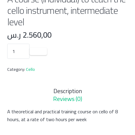
cello instrument, intermediate
level
ر.س
2.560,00
A
course
(individual)
Category:
Cello
to
teach
the
Description
cello
Reviews (0)
instrument,
intermediate
A theoretical and practical training course on cello of 8
level
hours, at a rate of two hours per week
quantity