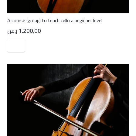
A course (group) to teach cello a beginner level
ر.س
1.200,00