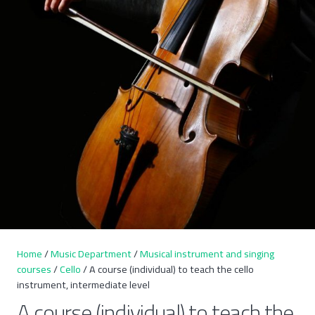
Home
/
Music Department
/
Musical instrument and singing
courses
/
Cello
/ A course (individual) to teach the cello
instrument, intermediate level
A course (individual) to teach the