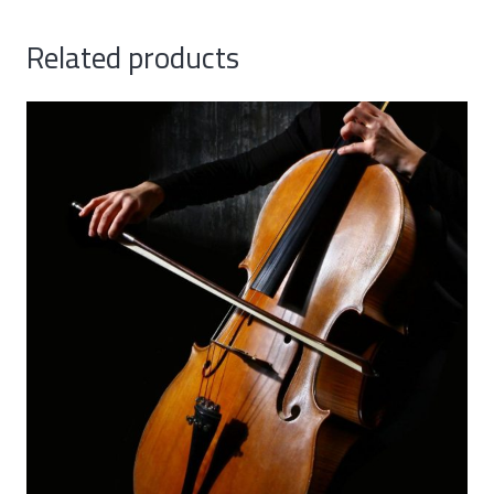
Related products