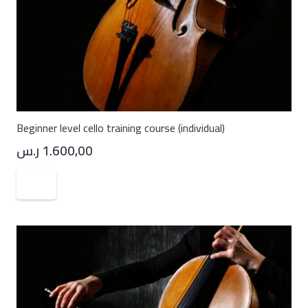
Beginner level cello training course (individual)
ر.س
1.600,00