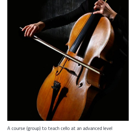
A course (group) to teach cello at an advanced level