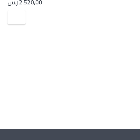
ر.س
2.520,00