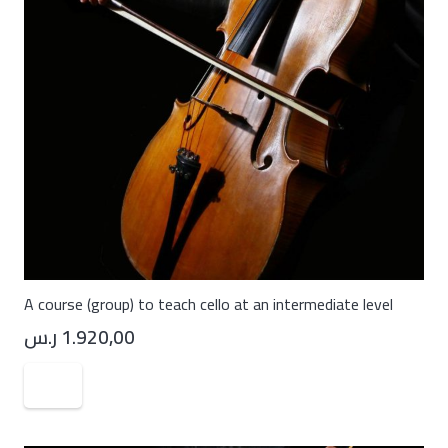
A course (group) to teach cello at an intermediate level
ر.س
1.920,00