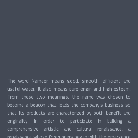
The word Nameer means good, smooth, efficient and
useful water. It also means pure origin and high esteem.
From these two meanings, the name was chosen to
become a beacon that leads the company’s business so
that its products are characterized by both benefit and
originality, in order to participate in building a
comprehensive artistic and cultural renaissance, a
renaissance whose forerunners began with the emergence