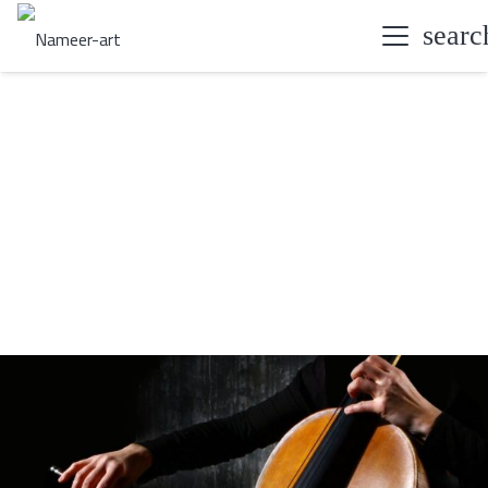
searc