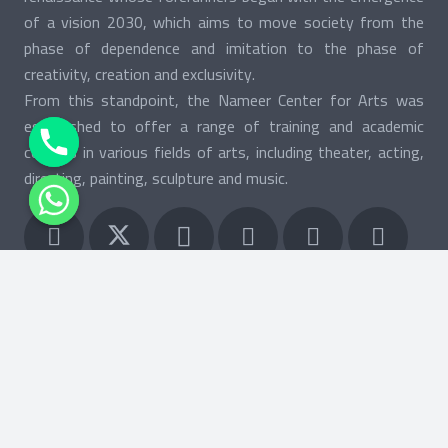
of a vision 2030, which aims to move society from the
phase of dependence and imitation to the phase of
creativity, creation and exclusivity.
From this standpoint, the Nameer Center for Arts was
established to offer a range of training and academic
courses in various fields of arts, including theater, acting,
directing, painting, sculpture and music.
keybo
Search