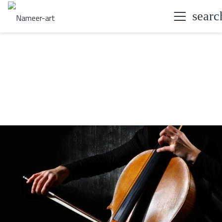
searc