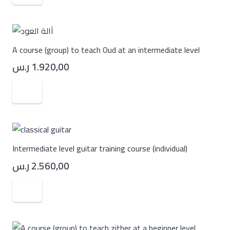
A course (group) to teach Oud at an intermediate level
ر.س
1.920,00
Intermediate level guitar training course (individual)
ر.س
2.560,00