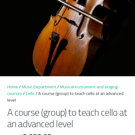
Home
/
Music Department
/
Musical instrument and singing
courses
/
Cello
/ A course (group) to teach cello at an advanced
level
A course (group) to teach cello at
an advanced level