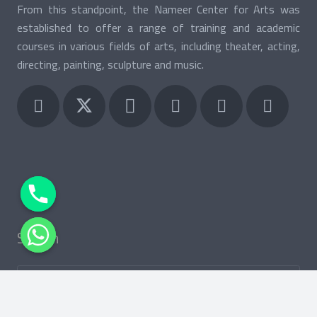
From this standpoint, the Nameer Center for Arts was
established to offer a range of training and academic
courses in various fields of arts, including theater, acting,
directing, painting, sculpture and music.
Search
Search
for:
keybo