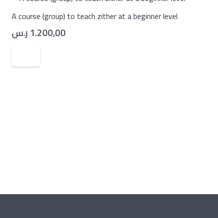
A course (group) to teach zither at a beginner level
ر.س
1.200,00