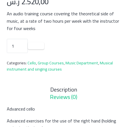
ر.س
2.520,00
An audio training course covering the theoretical side of
music, at a rate of two hours per week with the instructor
for four weeks
A
course
(group)
Categories:
Cello
,
Group Courses
,
Music Department
,
Musical
to
instrument and singing courses
teach
cello
at
Description
an
Reviews (0)
advanced
level
Advanced cello
quantity
Advanced exercises for the use of the right hand (holding